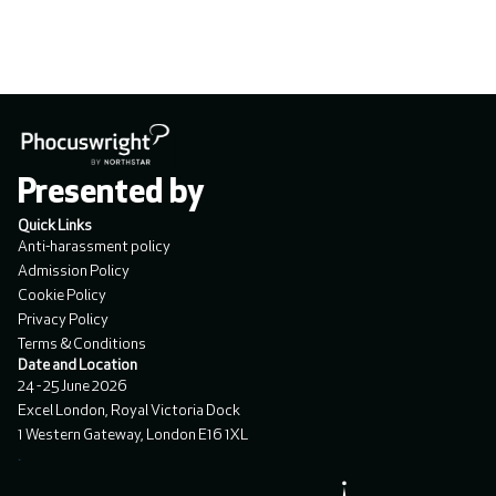
Presented by
Quick Links
Anti-harassment policy
Admission Policy
Cookie Policy
Privacy Policy
Terms & Conditions
Date and Location
24 - 25 June 2026
Excel London, Royal Victoria Dock
1 Western Gateway, London E16 1XL
.