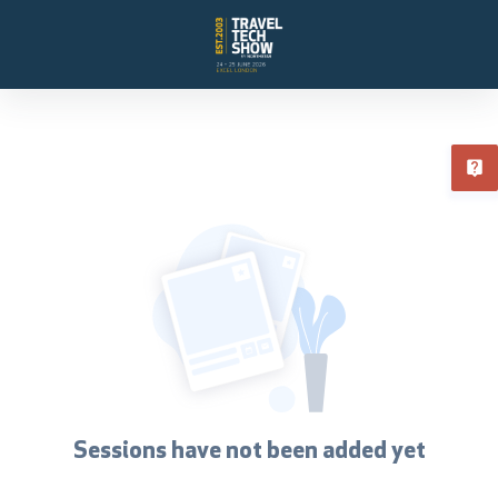
T
Sessions have not been added yet